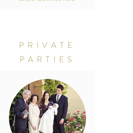
PRIVATE
PARTIES