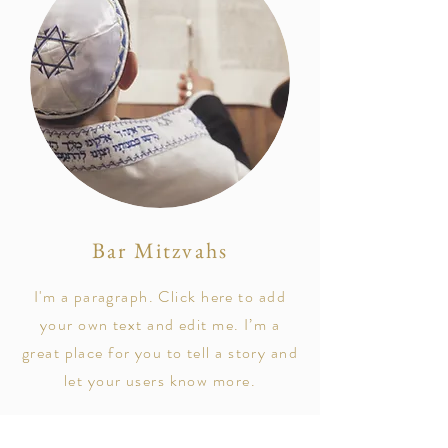
Bar Mitzvahs
I'm a paragraph. Click here to add
your own text and edit me. I’m a
great place for you to tell a story and
let your users know more.