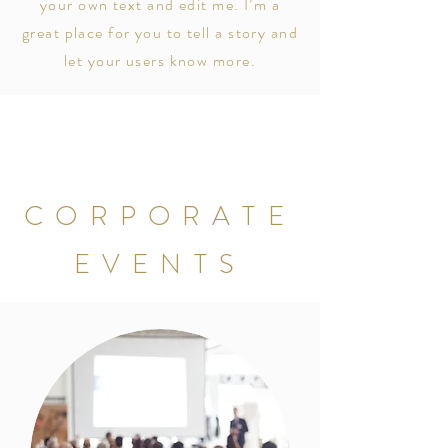
your own text and edit me. I’m a
great place for you to tell a story and
let your users know more.
CORPORATE
EVENTS