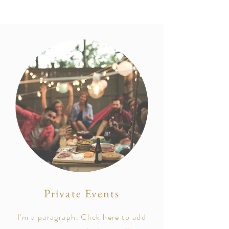
Private Events
I'm a paragraph. Click here to add