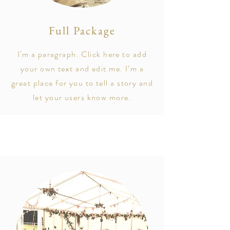
Full Package
I'm a paragraph. Click here to add
your own text and edit me. I’m a
great place for you to tell a story and
let your users know more.