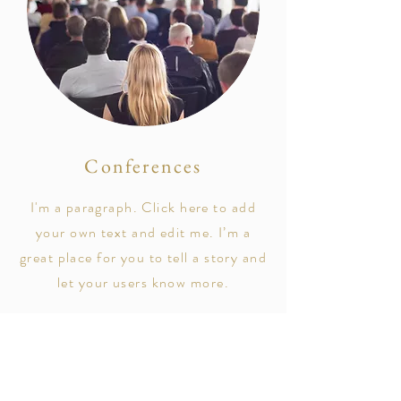
Conferences
I'm a paragraph. Click here to add
your own text and edit me. I’m a
great place for you to tell a story and
let your users know more.