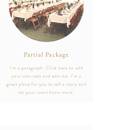
Partial Package
I'm a paragraph. Click here to add
your own text and edit me. I’m a
great place for you to tell a story and
let your users know more.