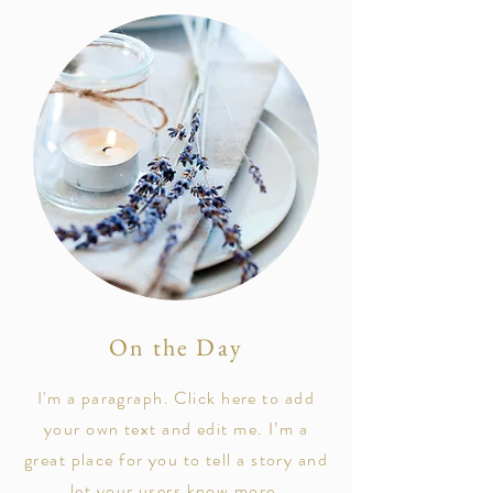
On the Day
I'm a paragraph. Click here to add
your own text and edit me. I’m a
great place for you to tell a story and
let your users know more.