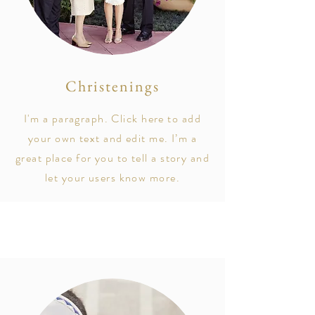
Christenings
I'm a paragraph. Click here to add
your own text and edit me. I’m a
great place for you to tell a story and
let your users know more.