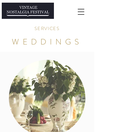
SERVICES
WEDDINGS